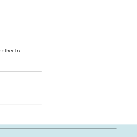
hether to