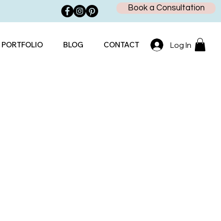
Book a Consultation
PORTFOLIO
BLOG
CONTACT
Log In