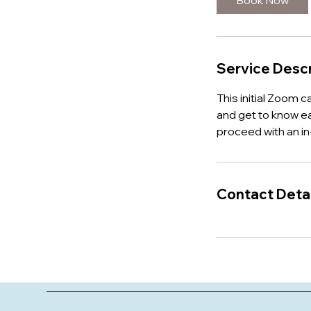
Book Now
n
Service Descr
This initial Zoom c
and get to know ea
proceed with an i
Contact Detai