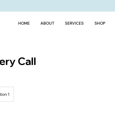
HOME
ABOUT
SERVICES
SHOP
ery Call
ion 1