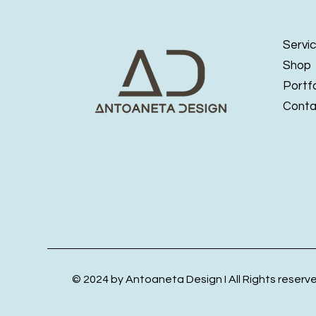
Servi
Shop
Portfo
Conta
© 2024 by Antoaneta Design I All Rights reserv