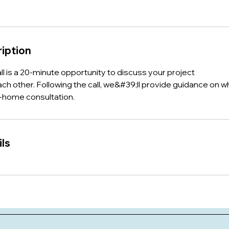
iption
all is a 20-minute opportunity to discuss your project
ch other. Following the call, we&#39;ll provide guidance on w
n-home consultation.
ls