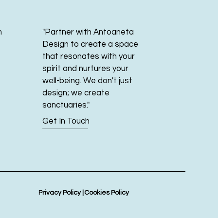
m
"Partner with Antoaneta
Design to create a space
that resonates with your
spirit and nurtures your
well-being. We don't just
design; we create
sanctuaries."
Get In Touch
Privacy Policy |
Cookies Policy