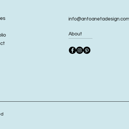
ces
info@antoanetadesign.co
About
lio
ct
ed