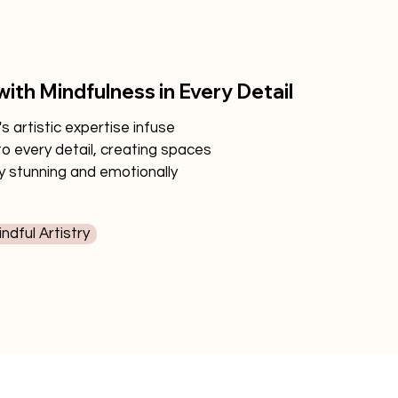
with Mindfulness in Every Detail
 artistic expertise infuse
to every detail, creating spaces
ly stunning and emotionally
ndful Artistry