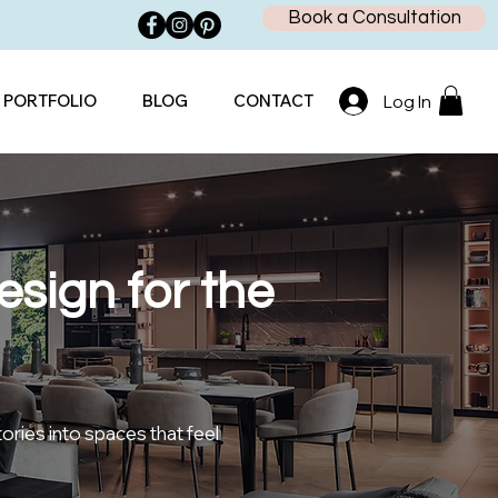
Book a Consultation
PORTFOLIO
BLOG
CONTACT
Log In
sign for the
tories into spaces that feel