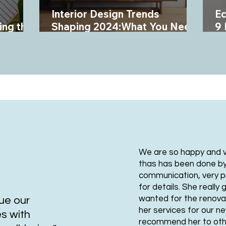
Interior Design Trends
Ec
ing the
Shaping 2024:What You Need
9 
to Know
In
We are so happy and ve
thas has been done b
communication, very p
for details. She reall
wanted for the renovat
lue our
her services for our n
es with
recommend her to oth