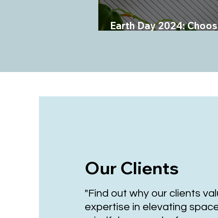
Earth Day 2024: Choos
Planet Over Plastics
Our Clients
"Find out why our clients va
expertise in elevating spac