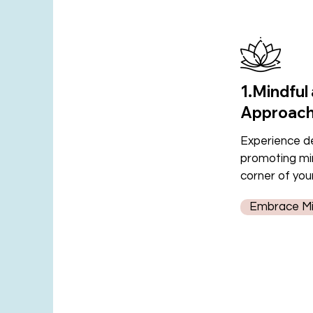
1.Mindful
Approac
Experience de
promoting min
corner of you
Embrace Min