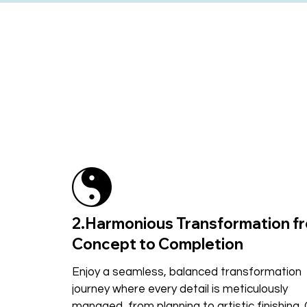
2.Harmonious Transformation f
Concept to Completion
Enjoy a seamless, balanced transformation
journey where every detail is meticulously
managed, from planning to artistic finishing.