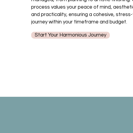
process values your peace of mind, aestheti
and practicality, ensuring a cohesive, stress
journey within your timeframe and budget.
Start Your Harmonious Journey