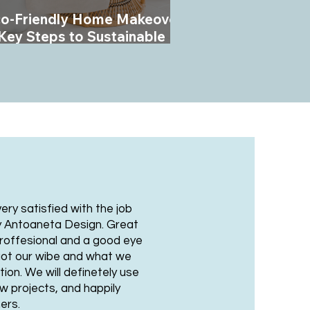
o-Friendly Home Makeover:
Key Steps to Sustainable
terior Design
ry satisfied with the job
y Antoaneta Design. Great
roffesional and a good eye
y got our wibe and what we
ion. We will definetely use
ew projects, and happily
ers.