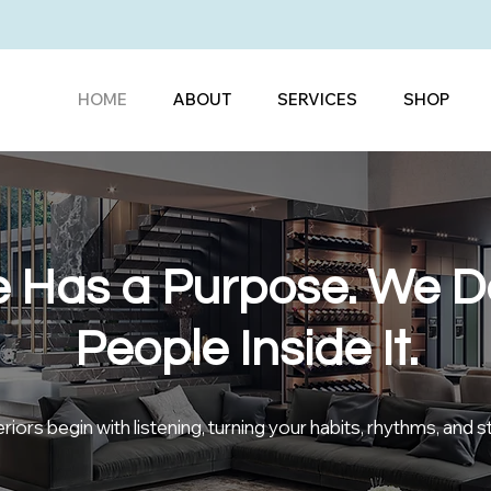
HOME
ABOUT
SERVICES
SHOP
 Has a Purpose. We De
People Inside It.
iors begin with listening, turning your habits, rhythms, and s