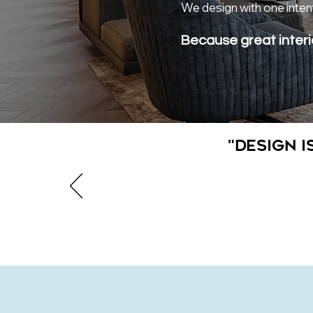
We design with one intent
Because great interi
"Design i