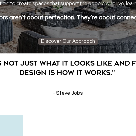
ion: to create spaces that support the people who live, lear
ors aren’t about perfection. They’re about connec
Discover Our Approach
s not just what it looks like and f
Design is how it works."
- Steve Jobs