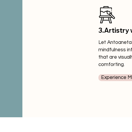
3.Artistry 
Let Antoaneta's
mindfulness in
that are visual
comforting.
Experience Mi