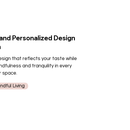
 and Personalized Design
h
sign that reflects your taste while
dfulness and tranquility in every
r space.
dful Living