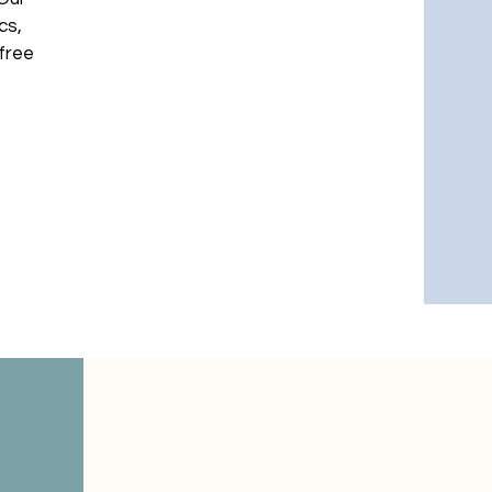
cs,
-free