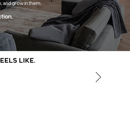
n, and grow in them.
tion.
eels like.