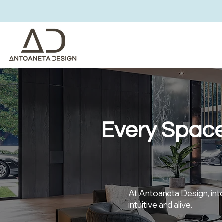
Every Space
At Antoaneta Design, inter
intuitive and alive.