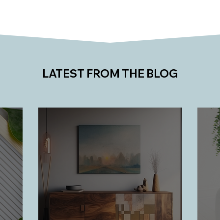
LATEST FROM THE BLOG